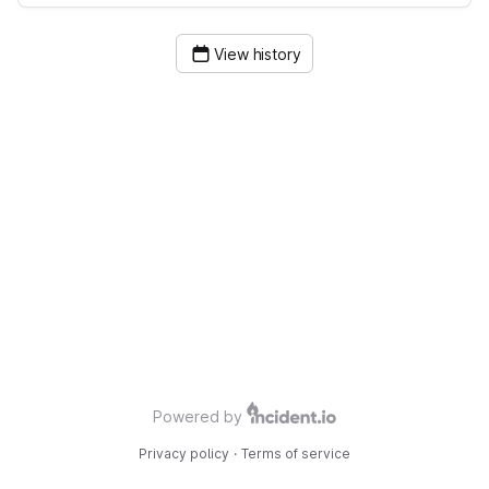
View history
Powered by
Privacy policy
·
Terms of service