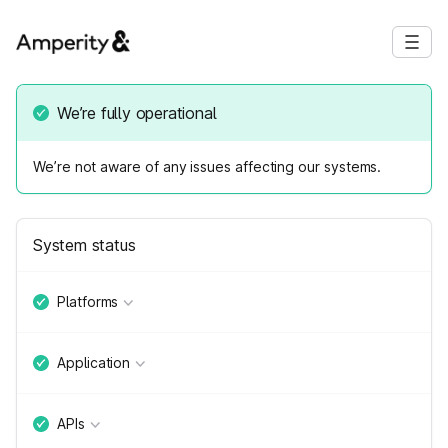
We’re fully operational
We’re not aware of any issues affecting our systems.
System status
Platforms
Application
APIs