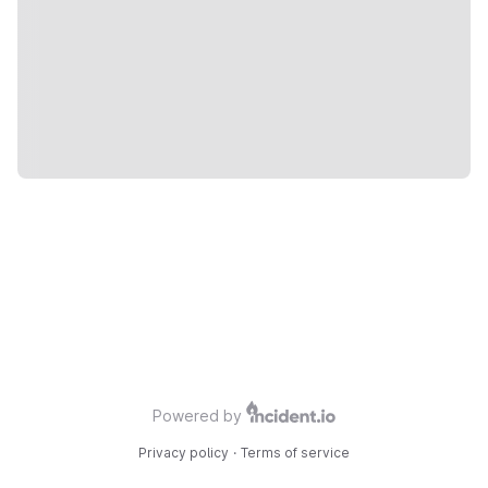
Powered by
Privacy policy
·
Terms of service