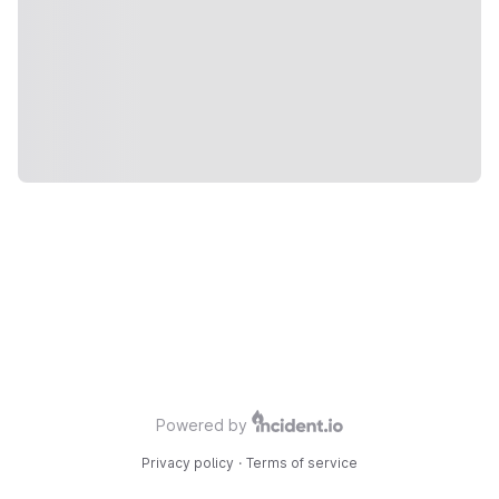
Powered by
Privacy policy
·
Terms of service